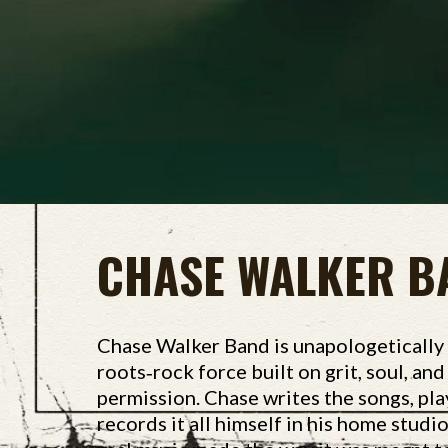
CHASE WALKER B
Chase Walker Band is unapologetically
roots‑rock force built on grit, soul, an
permission. Chase writes the songs, pla
records it all himself in his home studi