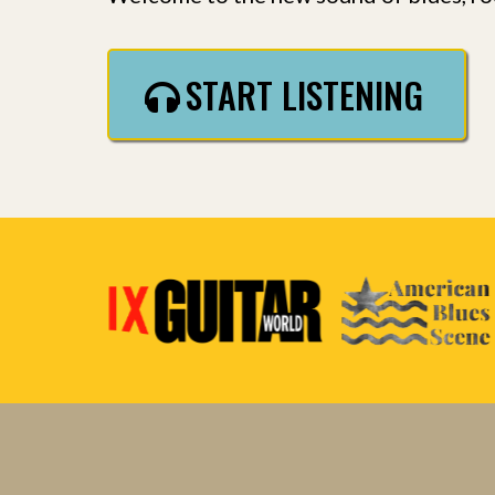
START LISTENING