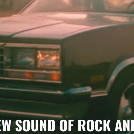
EW SOUND OF ROCK AN