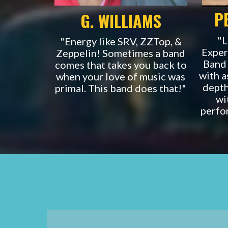
P
G. WILLIAMS
"L
"Energy like SRV, ZZTop, &
Exper
Zeppelin! Sometimes a band
Band 
comes that takes you back to
with a
when your love of music was
depth
primal. This band does that!"
wi
perfo