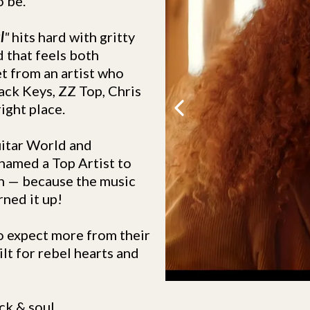
o be.
l
"
hits hard with gritty
 that feels both
et from an artist who
lack Keys, ZZ Top, Chris
ight place.
uitar World and
named a Top Artist to
h — because the music
rned it up!
who expect more from their
ilt for rebel hearts and
k & soul.