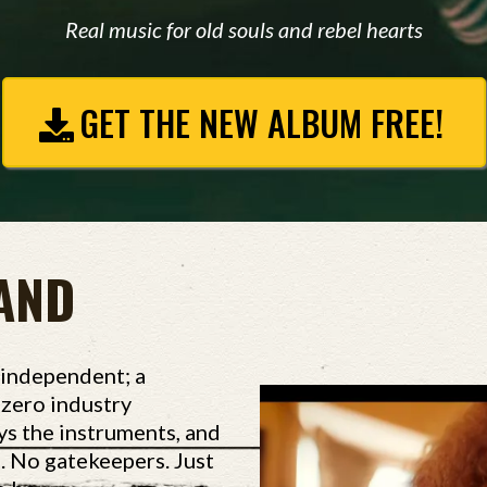
Real music for old souls and rebel hearts
GET THE NEW ALBUM FREE!
AND
 independent; a
d zero industry
ys the instruments, and
o. No gatekeepers. Just