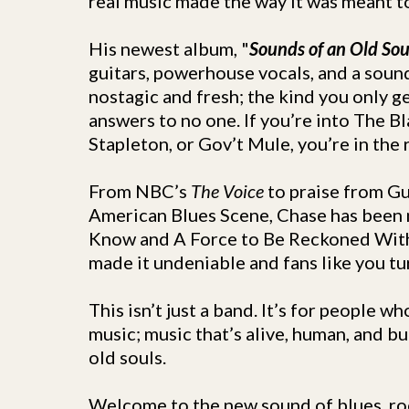
real music made the way it was meant t
His newest album, "
Sounds of an Old Sou
guitars, powerhouse vocals, and a sound
nostagic and fresh; the kind you only g
answers to no one. If you’re into The B
Stapleton, or Gov’t Mule, you’re in the r
From NBC’s
The Voice
to praise from G
American Blues Scene, Chase has been 
Know and A Force to Be Reckoned Wit
made it undeniable and fans like you tu
This isn’t just a band. It’s for people 
music; music that’s alive, human, and bu
old souls.
Welcome to the new sound of blues, roc