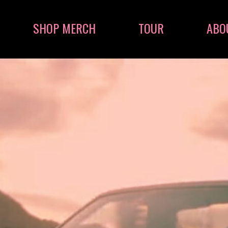
SHOP MERCH
TOUR
ABO