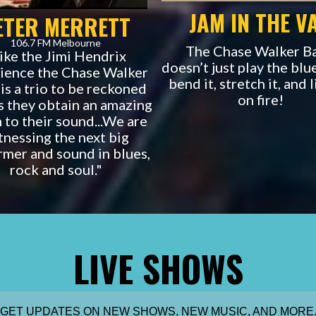
JAM IN THE V
ETER MERRETT
106.7 FM Melbourne
The Chase Walker B
ike the Jimi Hendrix
doesn’t just play the blu
ience the Chase Walker
bend it, stretch it, and l
is a trio to be reckoned
on fire!
s they obtain an amazing
 to their sound...We are
tnessing the next big
rmer and sound in blues,
rock and soul."
LIVE SHOWS
GET UPDATES ON NEW SHOWS, NEW MUSIC, AND MORE