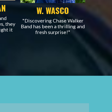
AN
W. WASCO
and
"Discovering Chase Walker
es, they
Band has been
a thrilling and
ight it
fresh surprise!"
.