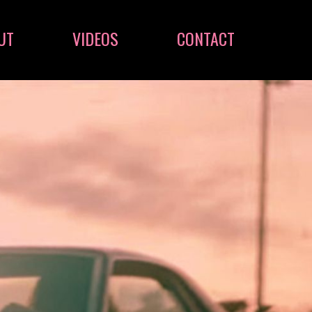
UT
VIDEOS
CONTACT