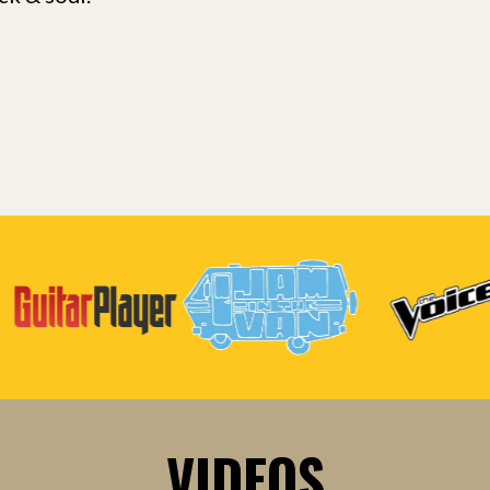
VIDEOS