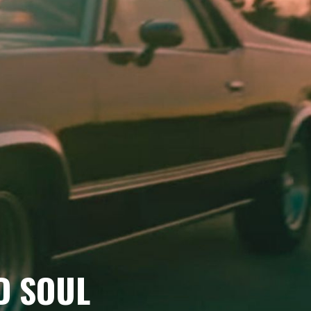
D SOUL