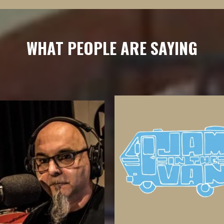
WHAT PEOPLE ARE SAYING