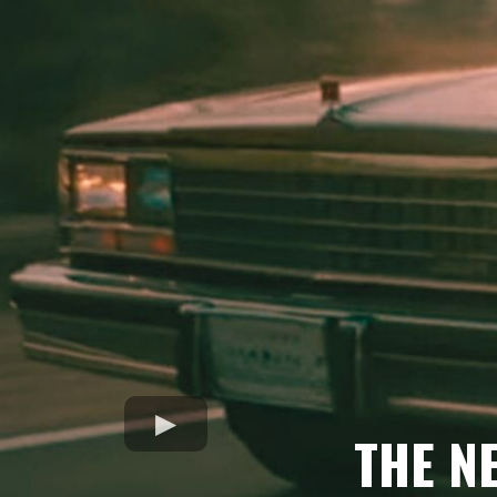
THE N