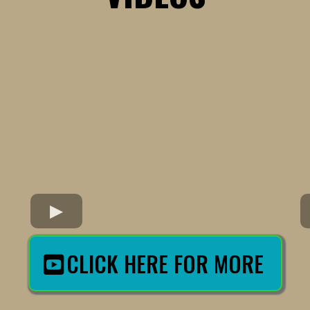
CLICK HERE FOR MORE